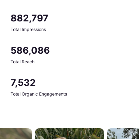
882,797
Total Impressions
586,086
Total Reach
7,532
Total Organic Engagements