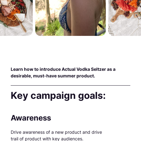
Learn how to introduce Actual Vodka Seltzer as a
desirable, must-have summer product.
Key campaign goals:
Awareness
Drive awareness of a new product and drive
trail of product with key audiences.