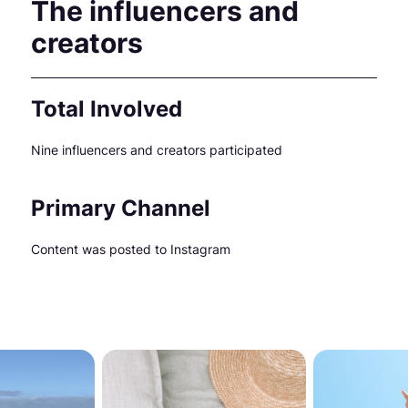
The influencers and
creators
Total Involved
Nine influencers and creators participated
Primary Channel
Content was posted to Instagram