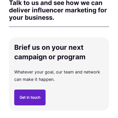
Talk to us and see how we can
deliver influencer marketing for
your business.
Brief us on your next
campaign or program
Whatever your goal, our team and network
can make it happen.
Get in touch