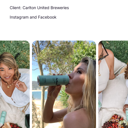
Client: Carlton United Breweries
Instagram and Facebook