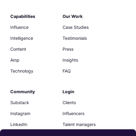
Capabilities
Our Work
Influence
Case Studies
Intelligence
Testimonials
Content
Press
Amp
Insights
Technology
FAQ
Community
Login
Substack
Clients
Instagram
Influencers
LinkedIn
Talent managers
Facebook