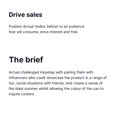
Drive sales
Position Actual Vodka Seltzer to an audience
that will consume, drive interest and trial.
The brief
Actual challenged Hypetap with pairing them with
influencers who could showcase the product in a range of
fun, social situations with friends, and create a sense of
the ideal summer whilst allowing the colour of the can to
inspire content.