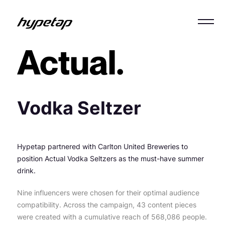
Vodka Seltzer
Hypetap partnered with Carlton United Breweries to
position Actual Vodka Seltzers as the must-have summer
drink.
Nine influencers were chosen for their optimal audience
compatibility. Across the campaign, 43 content pieces
were created with a cumulative reach of 568,086 people.