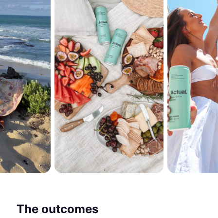
The outcomes