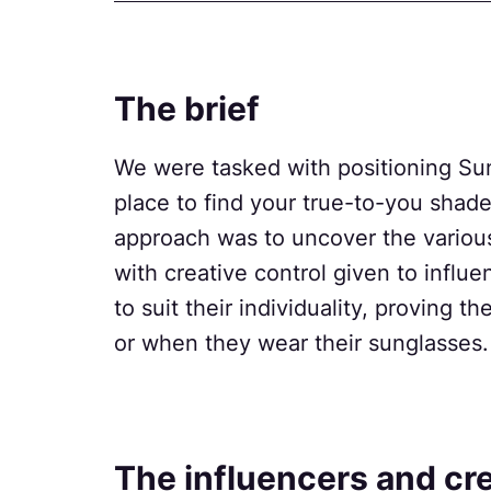
The brief
We were tasked with positioning Sun
place to find your true-to-you shad
approach was to uncover the variou
with creative control given to influe
to suit their individuality, proving 
or when they wear their sunglasses.
The influencers and cr