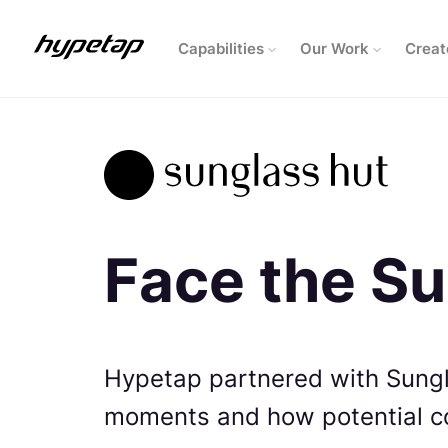
Capabilities
Our Work
Creat
Face the S
Hypetap partnered with Sung
moments and how potential 