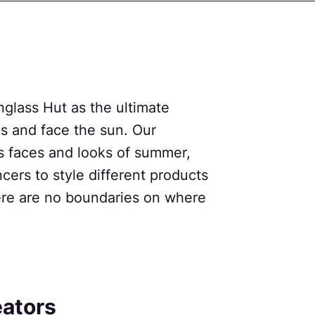
glass Hut as the ultimate
es and face the sun. Our
s faces and looks of summer,
ncers to style different products
there are no boundaries on where
eators