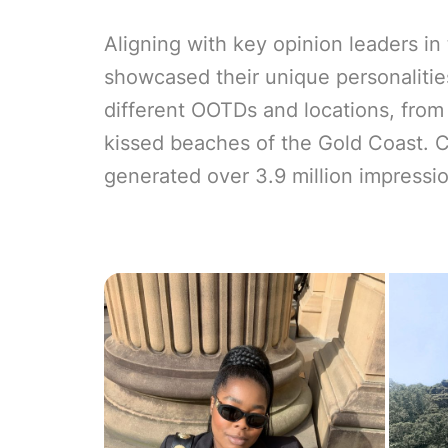
Aligning with key opinion leaders in
showcased their unique personalitie
different OOTDs and locations, from
kissed beaches of the Gold Coast. C
generated over 3.9 million impressi