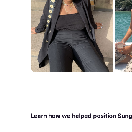
Learn how we helped position Sungl