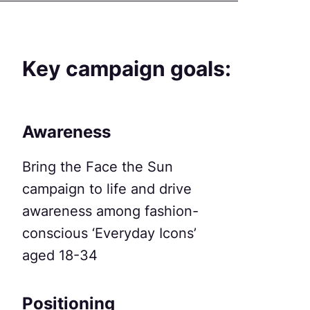
Key campaign goals:
Awareness
Bring the Face the Sun
campaign to life and drive
awareness among fashion-
conscious ‘Everyday Icons’
aged 18-34
Positioning