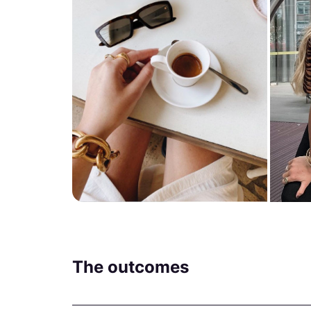
The outcomes