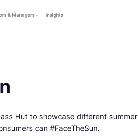
ors & Managers
Insights
un
lass Hut to showcase different summer
consumers can #FaceTheSun.