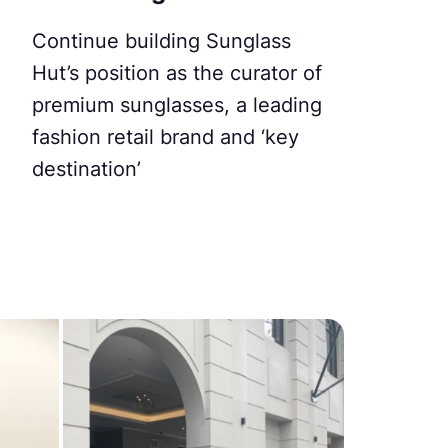
Continue building Sunglass
Hut’s position as the curator of
premium sunglasses, a leading
fashion retail brand and ‘key
destination’