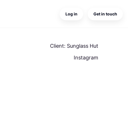
Log in
Get in touch
Client: Sunglass Hut
Instagram