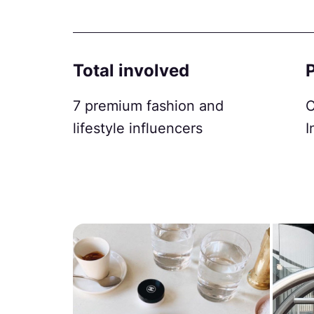
Total involved
7 premium fashion and
C
lifestyle influencers
I