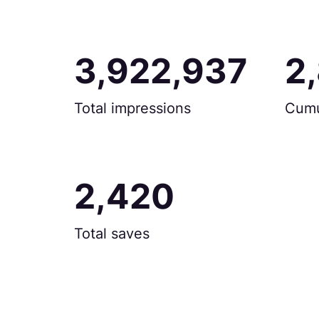
3,922,937
2
Total impressions
Cumu
2,420
Total saves