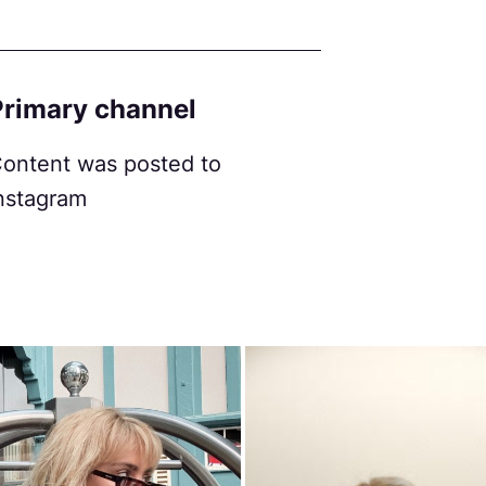
Primary channel
ontent was posted to
nstagram