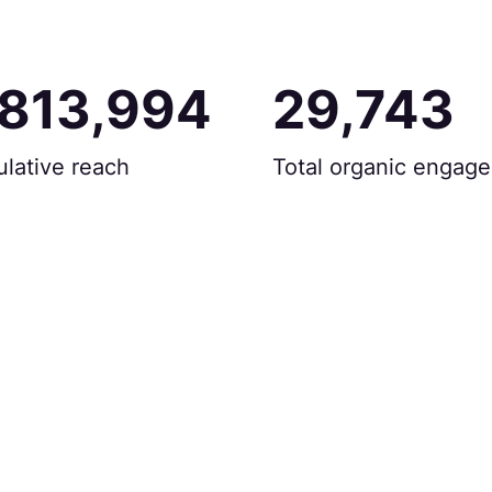
,813,994
29,743
lative reach
Total organic engag