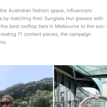
 the Australian fashion space, influencers
s by matching their Sunglass Hut glasses with
 the best rooftop bars in Melbourne to the sun-
reating 71 content pieces, the campaign
ons.