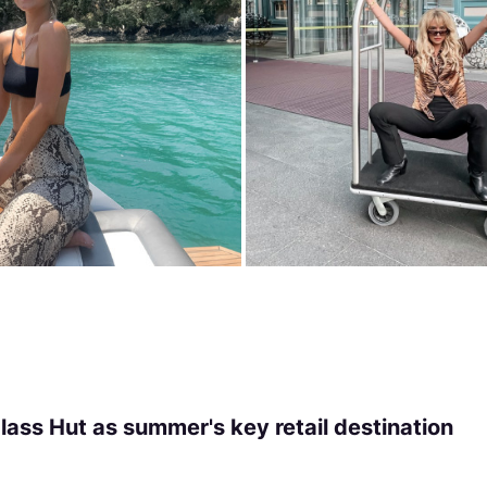
ass Hut as summer's key retail destination