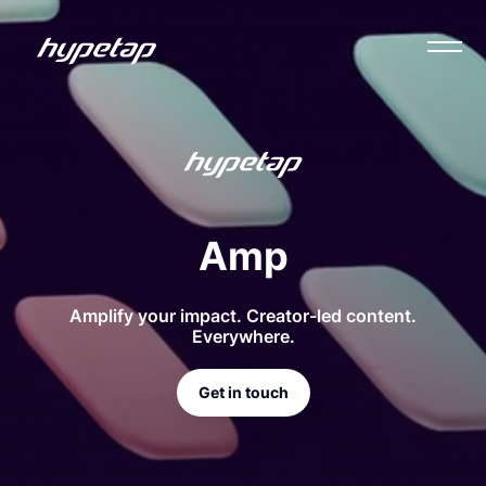
Amp
Amplify your impact. Creator-led content.
Everywhere.
Get in touch