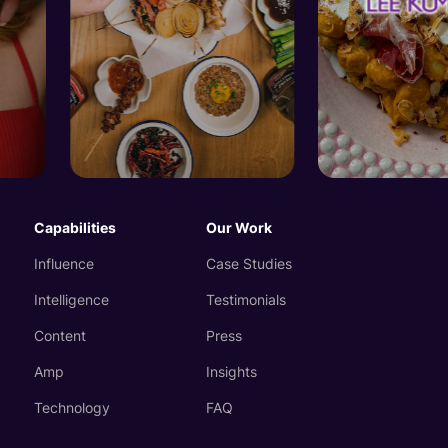
Capabilities
Our Work
Influence
Case Studies
Intelligence
Testimonials
Content
Press
Amp
Insights
Technology
FAQ