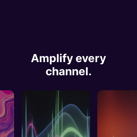
Amplify every
channel.