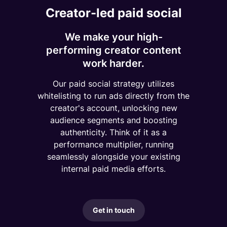
Creator-led paid social
We make your high-
performing creator content
work harder.
Our paid social strategy utilizes
whitelisting to run ads directly from the
creator's account, unlocking new
audience segments and boosting
authenticity. Think of it as a
performance multiplier, running
seamlessly alongside your existing
internal paid media efforts.
Get in touch