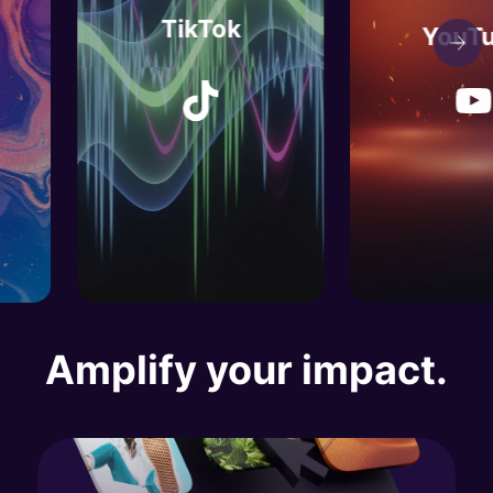
TikTok
YouTube
TikTok
YouTube
Amplify your impact.