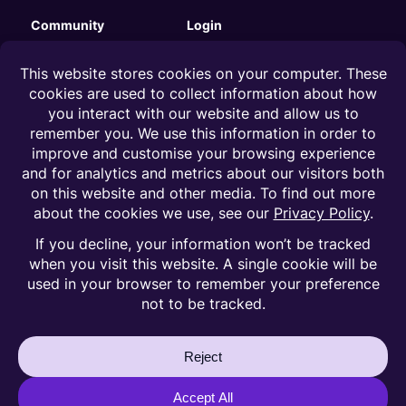
Community
Login
Substack
Clients
Instagram
Influencers
LinkedIn
Talent managers
Facebook
Careers
Legal
Terms of Service
Privacy Policy
Cookies