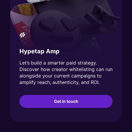
Hypetap Amp
Let’s build a smarter paid strategy.
Discover how creator whitelisting can run
alongside your current campaigns to
amplify reach, authenticity, and ROI.
Get in touch